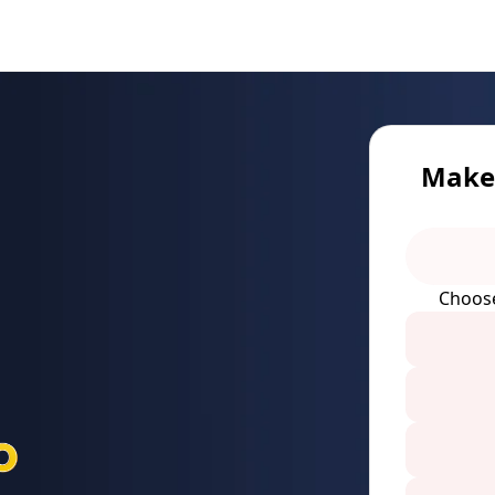
Make 
Choos