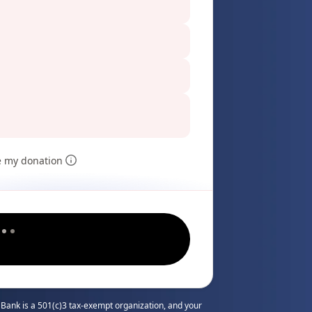
e my donation
Bank is a 501(c)3 tax-exempt organization, and your