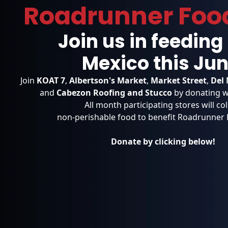
Roadrunner Foo
Join us in feedin
Mexico
this Jun
Join
KOAT 7
,
Albertson's Market
,
Market Street
,
Del 
and
Cabezon Roofing and Stucco
by donating w
All month participating stores will col
non-perishable food to benefit Roadrunner
Donate by clicking below!