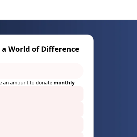
a World of Difference
e an amount to donate
monthly