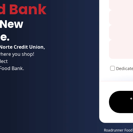
d Bank
g New
e.
Norte Credit Union,
here you shop!
lect
 Food Bank.
Dedicat
Roadrunner Food 