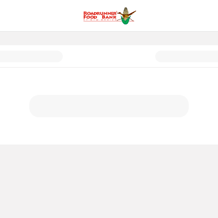
exico