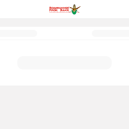
exico